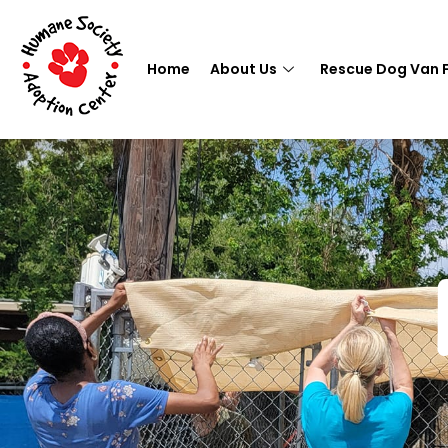
Home
About Us
Rescue Dog Van 