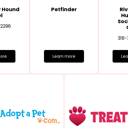
y Hound
Petfinder
Riv
l
H
Soc
-2296
318-
ore
Learn more
Le