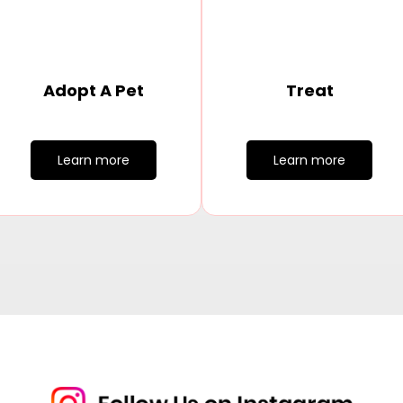
Adopt A Pet
Treat
Learn more
Learn more