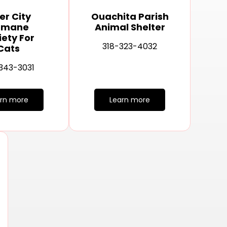
er City
Ouachita Parish
umane
Animal Shelter
iety For
318-323-4032
Cats
343-3031
arn more
Learn more