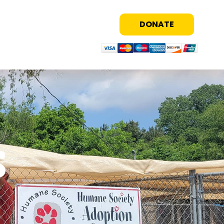
DONATE
s