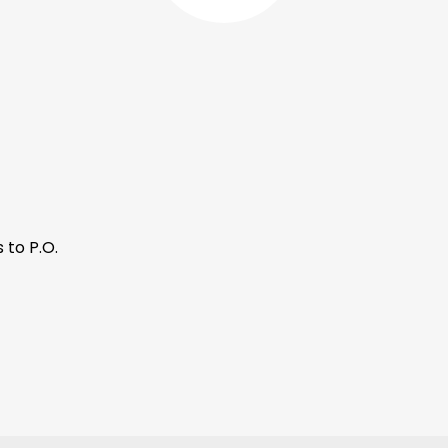
 to P.O.