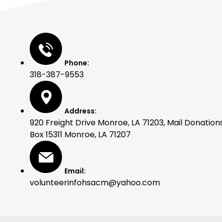
Phone:
318-387-9553
Address:
920 Freight Drive Monroe, LA 71203, Mail Donations
Box 15311 Monroe, LA 71207
Email:
volunteerinfohsacm@yahoo.com