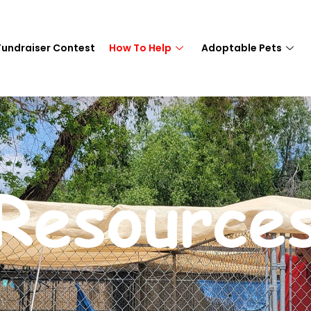
Fundraiser Contest
How To Help
Adoptable Pets
Resource