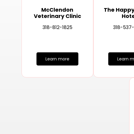
McClendon
The Happ
Veterinary Clinic
Hote
318-812-1825
318-537
Learn more
Learn m