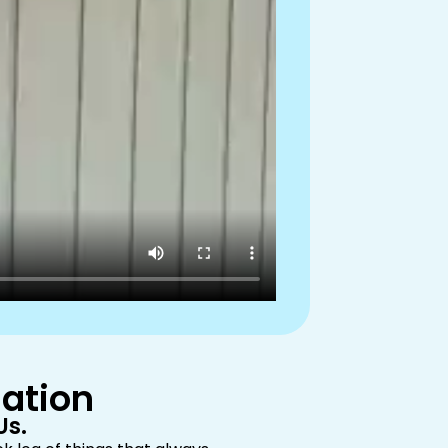
mation
Us.