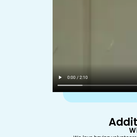
Addit
Wh