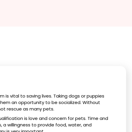
 is vital to saving lives. Taking dogs or puppies
 them an opportunity to be socialized. Without
ot rescue as many pets.
lification is love and concern for pets. Time and
s, a willingness to provide food, water, and
ry is very important.