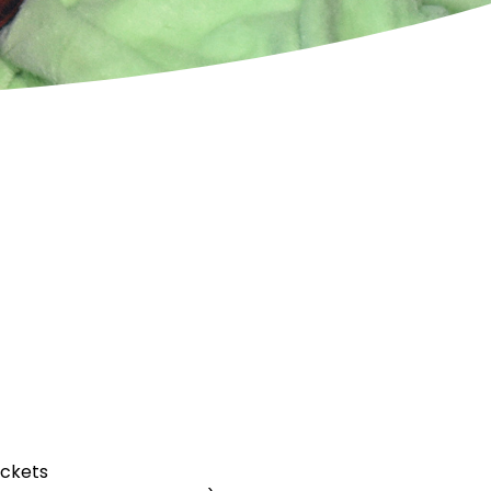
uckets