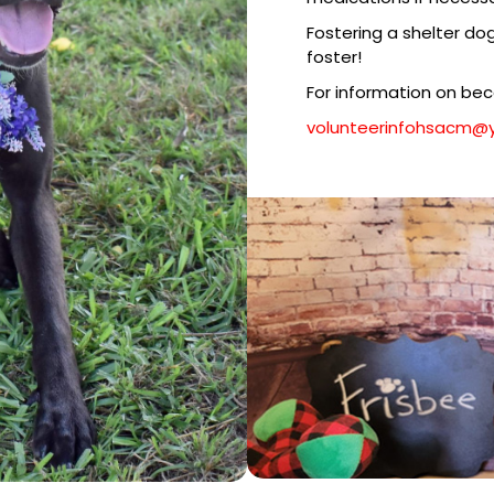
Fostering a shelter do
foster!
For information on be
​​volunteerinfohsacm