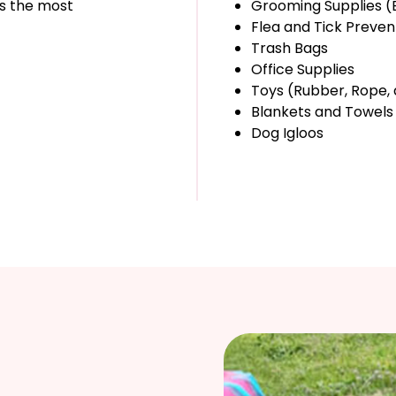
is the most
Grooming Supplies (
Flea and Tick Preven
Trash Bags
Office Supplies
Toys (Rubber, Rope, 
Blankets and Towels
Dog Igloos