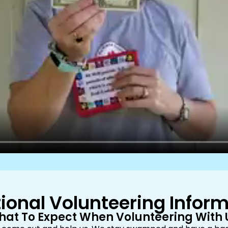
ional Volunteering Infor
at To Expect When Volunteering With 