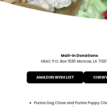
Mail-in Donations
HSAC P.O. Box 15311 Monroe, LA 7120
AMAZON WISH LIST
CHEWY
Purina Dog Chow and Purina Puppy C