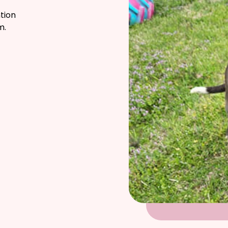
tion
m.