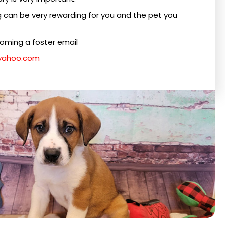
g can be very rewarding for you and the pet you
coming a foster email
@yahoo.com