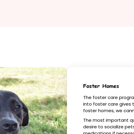
Foster Homes
The foster care program
into foster care gives
foster homes, we cann
The most important qua
desire to socialize pet
medications if necessa