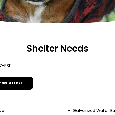
Shelter Needs
7-5311
 WISH LIST
how
Galvanized Water B