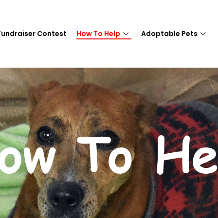
Fundraiser Contest
How To Help
Adoptable Pets
ow To He