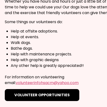
Whether you have hours and hours or just a little bit of
time to help we could use you! Our dogs love the atten
and the exercise that friendly volunteers can give the
Some things our volunteers do:
Help at offsite adoptions.
Help at events.
Walk dogs.
Bathe dogs.
Help with maintenance projects.
Help with graphic designs
Any other help is greatly appreciated!!
For information on volunteering
email:
volunteerinfohsacm@yahoo.com
VOLUNTEER OPPORTUNITIES