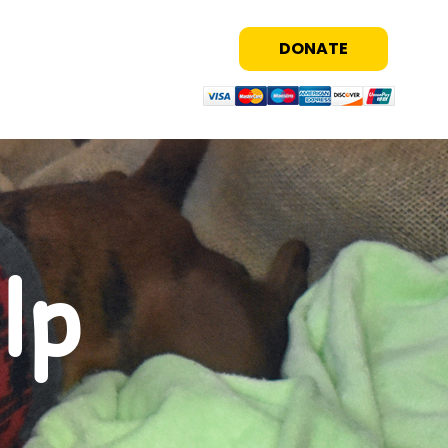
DONATE
lp