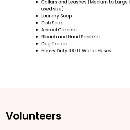
Collars and Leashes (Medium to Large 
used size)
Laundry Soap
Dish Soap
Animal Carriers
Bleach and Hand Sanitizer
Dog Treats
Heavy Duty 100 ft Water Hoses
Volunteers