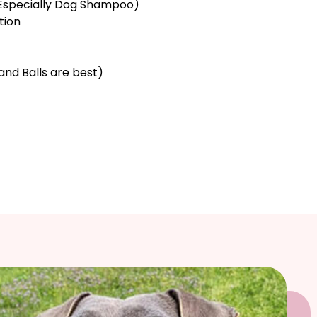
Especially Dog Shampoo)
tion
and Balls are best)