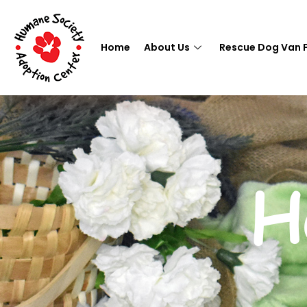
Home
About Us
Rescue Dog Van 
H